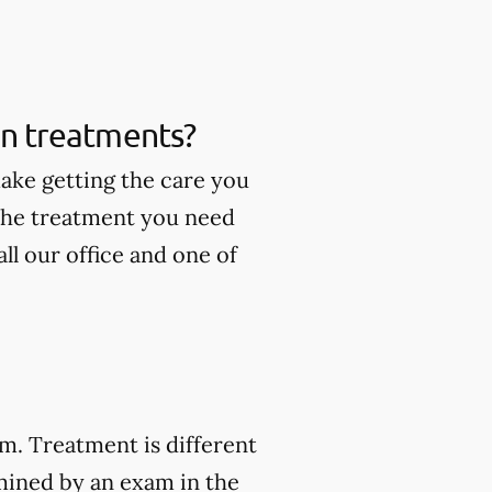
ain treatments?
make getting the care you
 the treatment you need
ll our office and one of
am. Treatment is different
mined by an exam in the