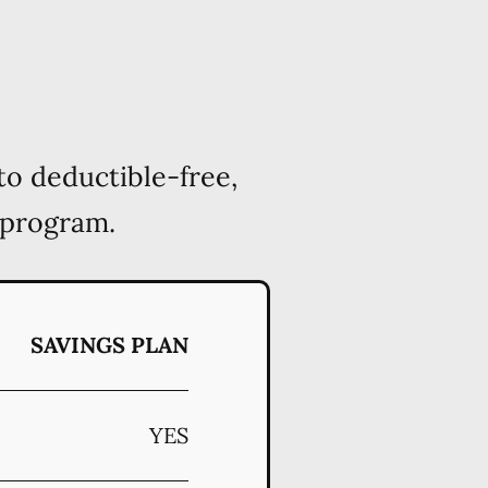
to deductible-free,
 program.
SAVINGS PLAN
YES