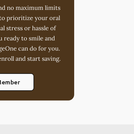
 and no maximum limits
o prioritize your oral
l stress or hassle of
u ready to smile and
geOne can do for you.
nroll and start saving.
Member