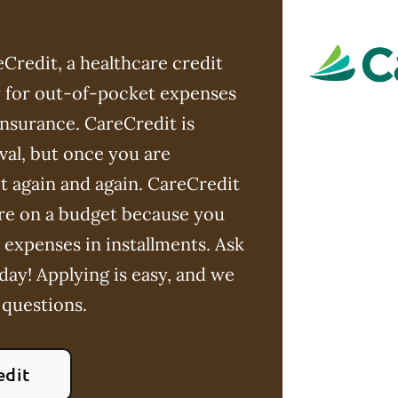
Credit, a healthcare credit
ay for out-of-pocket expenses
insurance. CareCredit is
val, but once you are
t again and again. CareCredit
u're on a budget because you
 expenses in installments. Ask
day! Applying is easy, and we
 questions.
edit