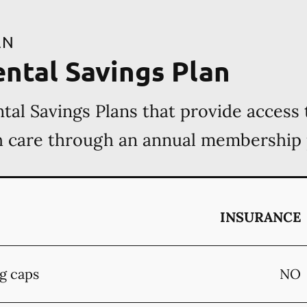
AN
ental Savings Plan
tal Savings Plans that provide access 
th care through an annual membership
INSURANCE
g caps
NO