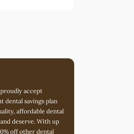
 proudly accept
t dental savings plan
ality, affordable dental
 and deserve. With up
20% off other dental