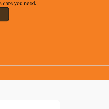
e care you need.