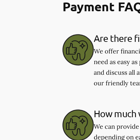
Payment FA
Are there f
We offer financ
need as easy as
and discuss all 
our friendly te
How much wi
We can provide 
depending on ea