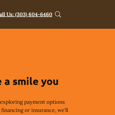
all Us: (303) 604-6460
 a smile you
exploring payment options
financing or insurance, we'll