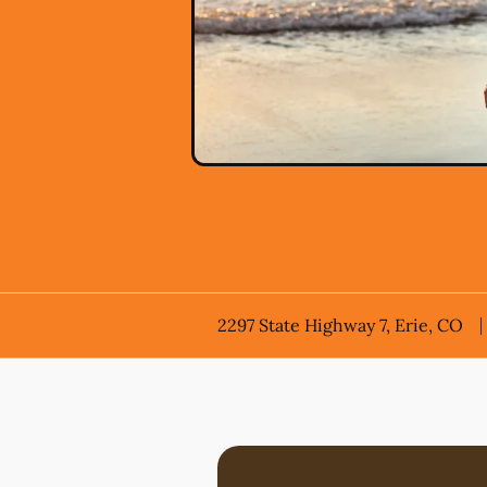
2297 State Highway 7, Erie, CO