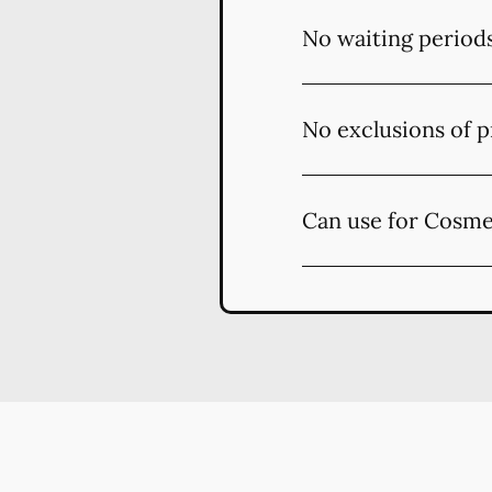
No waiting period
No exclusions of p
Can use for Cosme