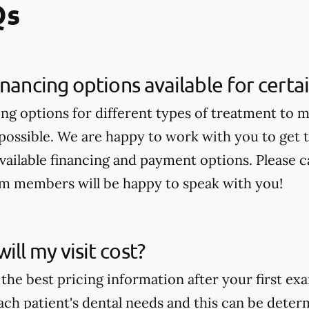
Qs
inancing options available for cert
ing options for different types of treatment to 
 possible. We are happy to work with you to get
available financing and payment options. Please ca
am members will be happy to speak with you!
ll my visit cost?
the best pricing information after your first ex
ch patient's dental needs and this can be deter