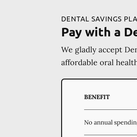
DENTAL SAVINGS PL
Pay with a D
We gladly accept Den
affordable oral heal
BENEFIT
No annual spendin