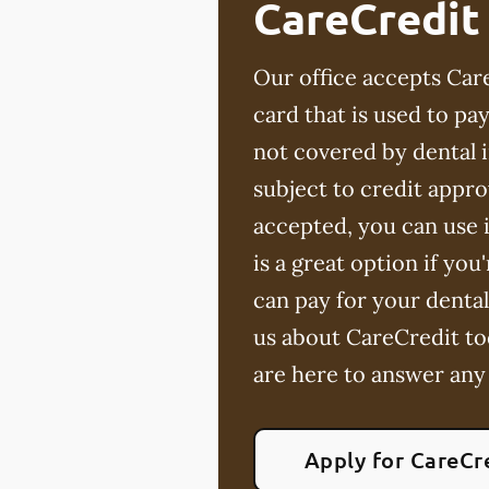
CareCredit
Our office accepts Care
card that is used to p
not covered by dental 
subject to credit appro
accepted, you can use i
is a great option if yo
can pay for your dental
us about CareCredit to
are here to answer any
Apply for CareCr