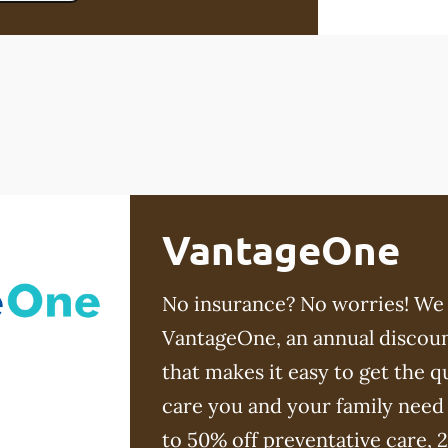
VantageOne
No insurance? No worries! We
VantageOne, an annual discoun
that makes it easy to get the qu
care you and your family need
to 50% off preventative care, 