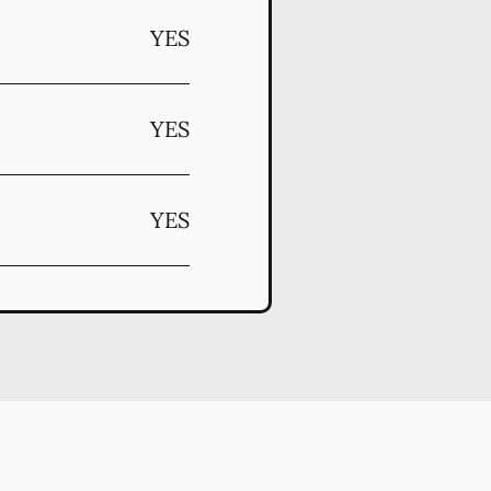
YES
YES
YES