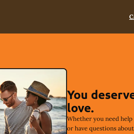
C
You deserve
love.
Whether you need help 
or have questions about 