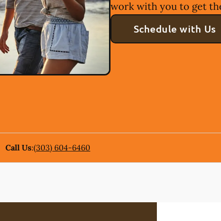
work with you to get th
Schedule with Us
Call Us
:
(303) 604-6460