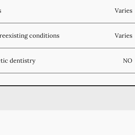
s
Varies
reexisting conditions
Varies
tic dentistry
NO