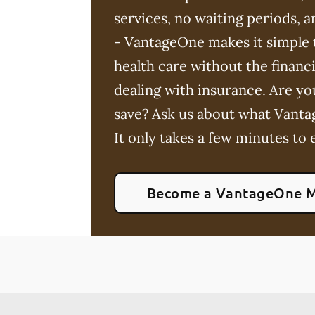
services, no waiting periods,
- VantageOne makes it simple t
health care without the financia
dealing with insurance. Are yo
save? Ask us about what Vanta
It only takes a few minutes to e
Become a VantageOne 