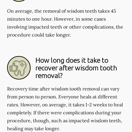
On average, the removal of wisdom teeth takes 45
minutes to one hour. However, in some cases
involving impacted teeth or other complications, the
procedure could take longer.
How long does it take to
recover after wisdom tooth
removal?
Recovery time after wisdom tooth removal can vary
from person to person. Everyone heals at different
rates. However, on average, it takes 1-2 weeks to heal
completely. If there were complications during your
procedure, though, such as impacted wisdom teeth,
healing may take longer.