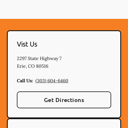
Vist Us
2297 State Highway 7
Erie
,
CO
80516
Call Us:
(303) 604-6460
Get Directions