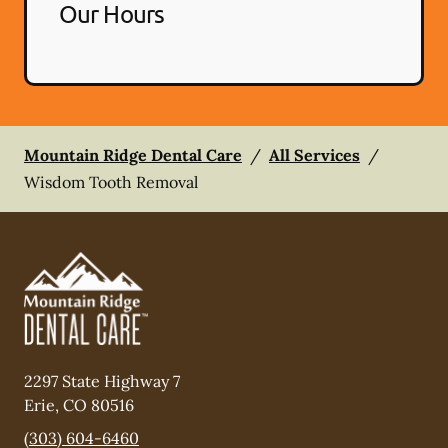
Our Hours
Mountain Ridge Dental Care
/
All Services
/
Wisdom Tooth Removal
2297 State Highway 7
Erie
,
CO
80516
(303) 604-6460