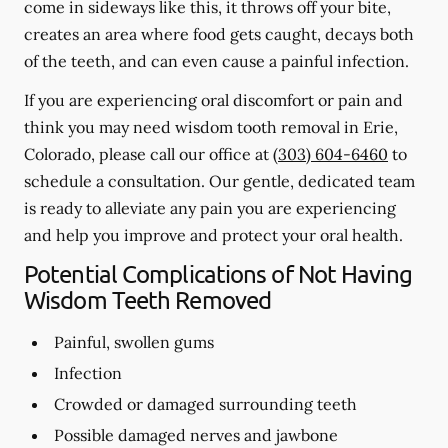
come in sideways like this, it throws off your bite,
creates an area where food gets caught, decays both
of the teeth, and can even cause a painful infection.
If you are experiencing oral discomfort or pain and
think you may need wisdom tooth removal in Erie,
Colorado, please call our office at
(303) 604-6460
to
schedule a consultation. Our gentle, dedicated team
is ready to alleviate any pain you are experiencing
and help you improve and protect your oral health.
Potential Complications of Not Having
Wisdom Teeth Removed
Painful, swollen gums
Infection
Crowded or damaged surrounding teeth
Possible damaged nerves and jawbone