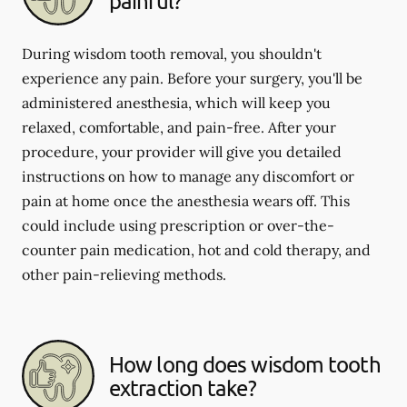
painful?
During wisdom tooth removal, you shouldn't
experience any pain. Before your surgery, you'll be
administered anesthesia, which will keep you
relaxed, comfortable, and pain-free. After your
procedure, your provider will give you detailed
instructions on how to manage any discomfort or
pain at home once the anesthesia wears off. This
could include using prescription or over-the-
counter pain medication, hot and cold therapy, and
other pain-relieving methods.
How long does wisdom tooth
extraction take?