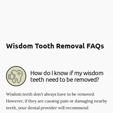
Wisdom Tooth Removal FAQs
How do I know if my wisdom
teeth need to be removed?
Wisdom teeth don't always have to be removed.
However, if they are causing pain or damaging nearby
teeth, your dental provider will recommend