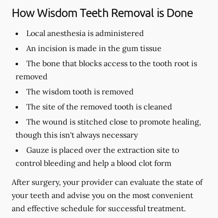
How Wisdom Teeth Removal is Done
Local anesthesia is administered
An incision is made in the gum tissue
The bone that blocks access to the tooth root is
removed
The wisdom tooth is removed
The site of the removed tooth is cleaned
The wound is stitched close to promote healing,
though this isn't always necessary
Gauze is placed over the extraction site to
control bleeding and help a blood clot form
After surgery, your provider can evaluate the state of
your teeth and advise you on the most convenient
and effective schedule for successful treatment.