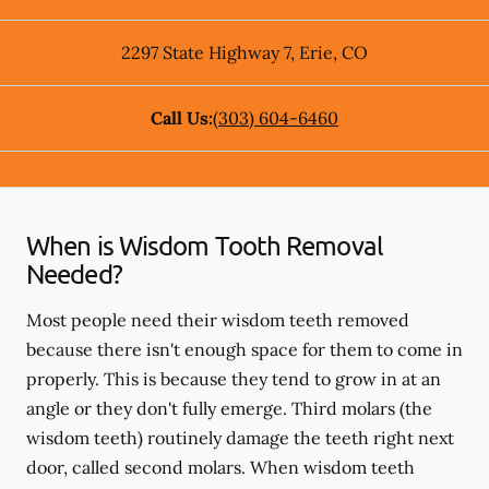
2297 State Highway 7
,
Erie
,
CO
Call Us:
(303) 604-6460
When is Wisdom Tooth Removal
Needed?
Most people need their wisdom teeth removed
because there isn't enough space for them to come in
properly. This is because they tend to grow in at an
angle or they don't fully emerge. Third molars (the
wisdom teeth) routinely damage the teeth right next
door, called second molars. When wisdom teeth