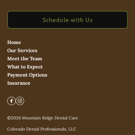
Schedule with Us
Home
Our Services
Meet the Team
What to Expect
Payment Options
Insurance
©
2026
Mountain Ridge Dental Care
Colorado Dental Professionals, LLC