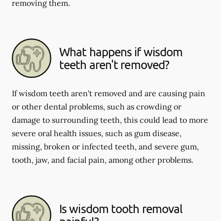
removing them.
What happens if wisdom
teeth aren't removed?
If wisdom teeth aren't removed and are causing pain
or other dental problems, such as crowding or
damage to surrounding teeth, this could lead to more
severe oral health issues, such as gum disease,
missing, broken or infected teeth, and severe gum,
tooth, jaw, and facial pain, among other problems.
Is wisdom tooth removal