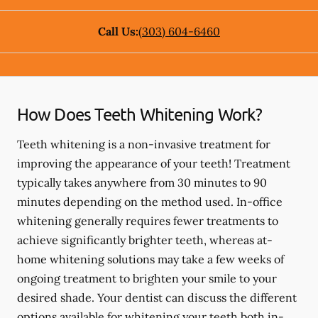
Call Us:
(303) 604-6460
How Does Teeth Whitening Work?
Teeth whitening is a non-invasive treatment for
improving the appearance of your teeth! Treatment
typically takes anywhere from 30 minutes to 90
minutes depending on the method used. In-office
whitening generally requires fewer treatments to
achieve significantly brighter teeth, whereas at-
home whitening solutions may take a few weeks of
ongoing treatment to brighten your smile to your
desired shade. Your dentist can discuss the different
options available for whitening your teeth both in-