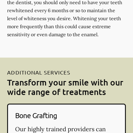
the dentist, you should only need to have your teeth
rewhitened every 6 months or so to maintain the
level of whiteness you desire. Whitening your teeth
more frequently than this could cause extreme
sensitivity or even damage to the enamel.
ADDITIONAL SERVICES
Transform your smile with our
wide range of treatments
Bone Grafting
Our highly trained providers can