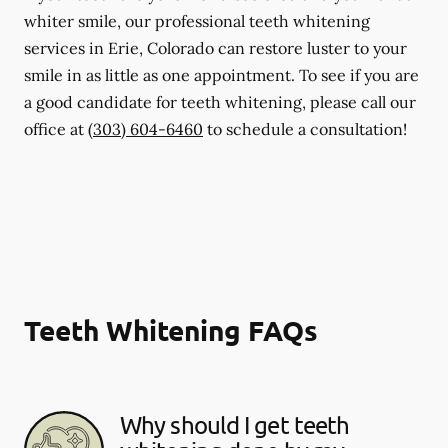
whiter smile, our professional teeth whitening
services in Erie, Colorado can restore luster to your
smile in as little as one appointment. To see if you are
a good candidate for teeth whitening, please call our
office at
(303) 604-6460
to schedule a consultation!
Teeth Whitening FAQs
Why should I get teeth