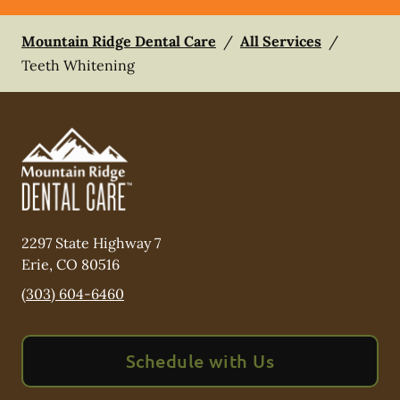
Mountain Ridge Dental Care
/
All Services
/
Teeth Whitening
2297 State Highway 7
Erie
,
CO
80516
(303) 604-6460
Schedule with Us