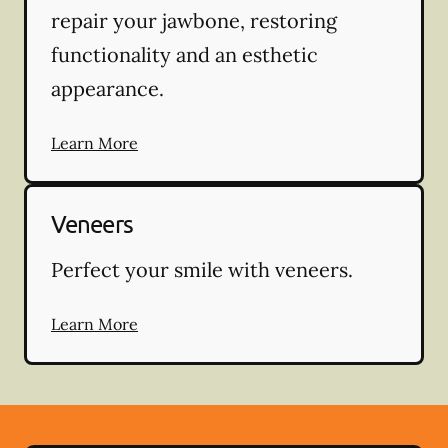
repair your jawbone, restoring
functionality and an esthetic
appearance.
Learn More
Veneers
Perfect your smile with veneers.
Learn More