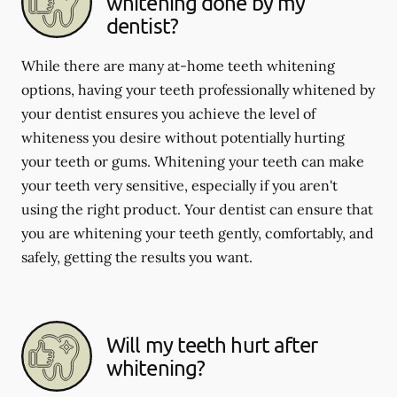
whitening done by my
dentist?
While there are many at-home teeth whitening
options, having your teeth professionally whitened by
your dentist ensures you achieve the level of
whiteness you desire without potentially hurting
your teeth or gums. Whitening your teeth can make
your teeth very sensitive, especially if you aren't
using the right product. Your dentist can ensure that
you are whitening your teeth gently, comfortably, and
safely, getting the results you want.
Will my teeth hurt after
whitening?