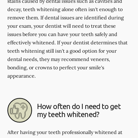
stains caused by dental issues such as cavities and
decay, teeth whitening alone often isn't enough to
remove them. If dental issues are identified during
your exam, your dentist will need to treat these
issues before you can have your teeth safely and
effectively whitened. If your dentist determines that
teeth whitening still isn't a good option for your
dental needs, they may recommend veneers,
bonding, or crowns to perfect your smile's
appearance.
How often do I need to get
my teeth whitened?
After having your teeth professionally whitened at