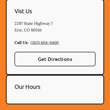
Vist Us
2297 State Highway 7
Erie
,
CO
80516
Call Us:
(303) 604-6460
Get Directions
Our Hours