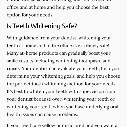
office and at home and help you choose the best
option for your needs!
Is Teeth Whitening Safe?
With guidance from your dentist, whitening your
teeth at home and in the office is extremely safe!
Many at-home products can gradually boost your
smile results including whitening toothpaste and
rinses. Your dentist can evaluate your teeth, help you
determine your whitening goals, and help you choose
the perfect tooth whitening method for your needs!
It's best to whiten your teeth with supervision from
your dentist because over-whitening your teeth or
whitening your teeth when you have underlying oral
health issues can cause problems.
If your teeth are yellow or discolored and you want a