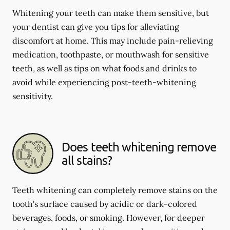
Whitening your teeth can make them sensitive, but
your dentist can give you tips for alleviating
discomfort at home. This may include pain-relieving
medication, toothpaste, or mouthwash for sensitive
teeth, as well as tips on what foods and drinks to
avoid while experiencing post-teeth-whitening
sensitivity.
Does teeth whitening remove
all stains?
Teeth whitening can completely remove stains on the
tooth's surface caused by acidic or dark-colored
beverages, foods, or smoking. However, for deeper