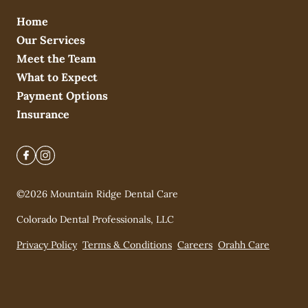
Home
Our Services
Meet the Team
What to Expect
Payment Options
Insurance
©
2026
Mountain Ridge Dental Care
Colorado Dental Professionals, LLC
Privacy Policy
Terms & Conditions
Careers
Orahh Care