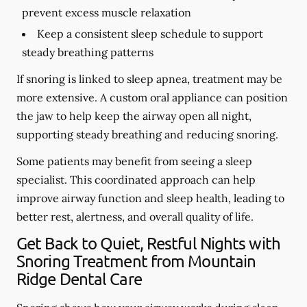
prevent excess muscle relaxation
Keep a consistent sleep schedule to support
steady breathing patterns
If snoring is linked to sleep apnea, treatment may be
more extensive. A custom oral appliance can position
the jaw to help keep the airway open all night,
supporting steady breathing and reducing snoring.
Some patients may benefit from seeing a sleep
specialist. This coordinated approach can help
improve airway function and sleep health, leading to
better rest, alertness, and overall quality of life.
Get Back to Quiet, Restful Nights with
Snoring Treatment from Mountain
Ridge Dental Care