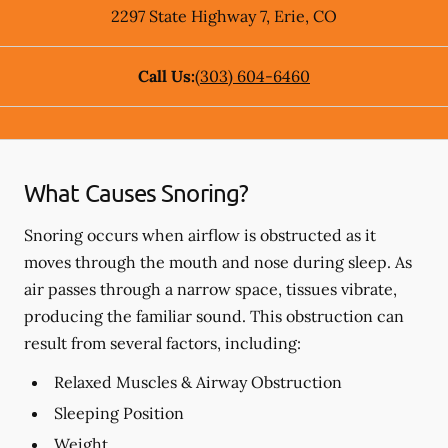
2297 State Highway 7
,
Erie
,
CO
Call Us:
(303) 604-6460
What Causes Snoring?
Snoring occurs when airflow is obstructed as it
moves through the mouth and nose during sleep. As
air passes through a narrow space, tissues vibrate,
producing the familiar sound. This obstruction can
result from several factors, including:
Relaxed Muscles & Airway Obstruction
Sleeping Position
Weight