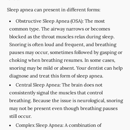
Sleep apnea can present in different forms:
Obstructive Sleep Apnea (OSA):
The most
common type. The airway narrows or becomes
blocked as the throat muscles relax during sleep.
Snoring is often loud and frequent, and breathing
pauses may occur, sometimes followed by gasping or
choking when breathing resumes. In some cases,
snoring may be mild or absent. Your dentist can help
diagnose and treat this form of sleep apnea.
Central Sleep Apnea:
The brain does not
consistently signal the muscles that control
breathing. Because the issue is neurological, snoring
may not be present even though breathing pauses
still occur.
Complex Sleep Apnea:
A combination of