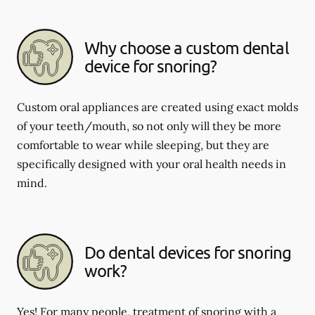
Why choose a custom dental
device for snoring?
Custom oral appliances are created using exact molds
of your teeth/mouth, so not only will they be more
comfortable to wear while sleeping, but they are
specifically designed with your oral health needs in
mind.
Do dental devices for snoring
work?
Yes! For many people, treatment of snoring with a