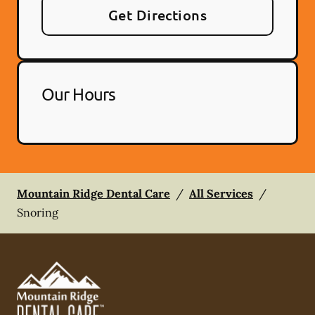
Get Directions
Our Hours
Mountain Ridge Dental Care
/
All Services
/
Snoring