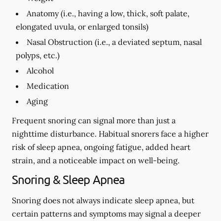
Anatomy (i.e., having a low, thick, soft palate,
elongated uvula, or enlarged tonsils)
Nasal Obstruction (i.e., a deviated septum, nasal
polyps, etc.)
Alcohol
Medication
Aging
Frequent snoring can signal more than just a
nighttime disturbance. Habitual snorers face a higher
risk of sleep apnea, ongoing fatigue, added heart
strain, and a noticeable impact on well-being.
Snoring & Sleep Apnea
Snoring does not always indicate sleep apnea, but
certain patterns and symptoms may signal a deeper