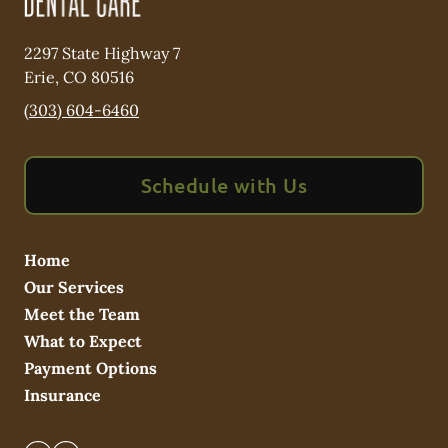
2297 State Highway 7
Erie
,
CO
80516
(303) 604-6460
Schedule with Us
Home
Our Services
Meet the Team
What to Expect
Payment Options
Insurance