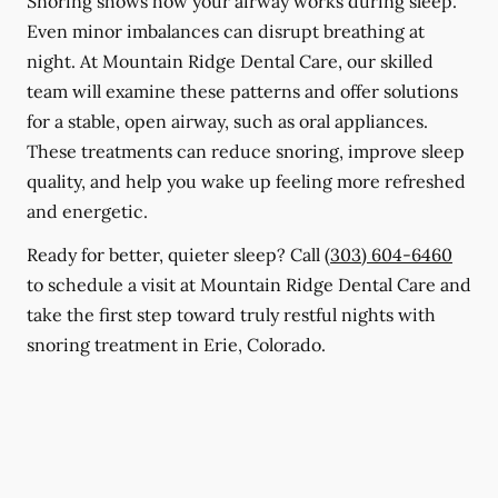
Snoring shows how your airway works during sleep.
Even minor imbalances can disrupt breathing at
night. At Mountain Ridge Dental Care, our skilled
team will examine these patterns and offer solutions
for a stable, open airway, such as oral appliances.
These treatments can reduce snoring, improve sleep
quality, and help you wake up feeling more refreshed
and energetic.
Ready for better, quieter sleep? Call
(303) 604-6460
to schedule a visit at Mountain Ridge Dental Care and
take the first step toward truly restful nights with
snoring treatment in Erie, Colorado.