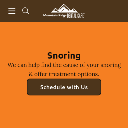
Skip to content
Open header
Open searchbar
Facebook
Instagram
Go to Home Page
Snoring
We can help find the cause of your snoring
& offer treatment options.
Schedule with Us