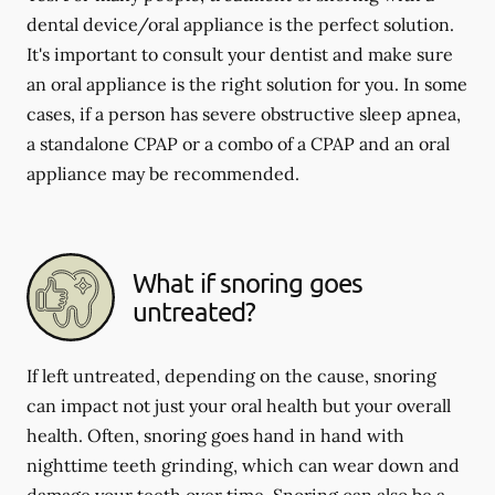
dental device/oral appliance is the perfect solution.
It's important to consult your dentist and make sure
an oral appliance is the right solution for you. In some
cases, if a person has severe obstructive sleep apnea,
a standalone CPAP or a combo of a CPAP and an oral
appliance may be recommended.
What if snoring goes
untreated?
If left untreated, depending on the cause, snoring
can impact not just your oral health but your overall
health. Often, snoring goes hand in hand with
nighttime teeth grinding, which can wear down and