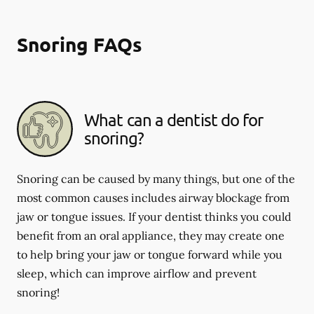
Snoring FAQs
What can a dentist do for
snoring?
Snoring can be caused by many things, but one of the
most common causes includes airway blockage from
jaw or tongue issues. If your dentist thinks you could
benefit from an oral appliance, they may create one
to help bring your jaw or tongue forward while you
sleep, which can improve airflow and prevent
snoring!