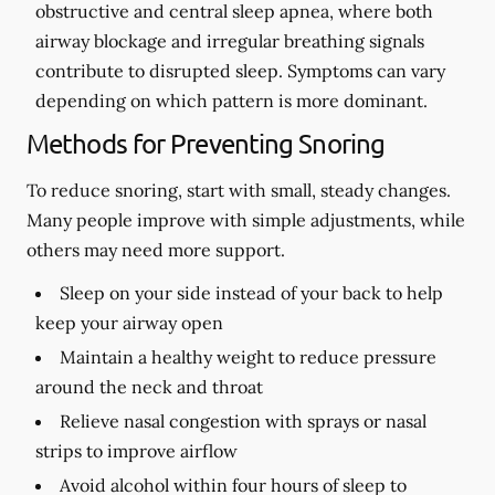
obstructive and central sleep apnea, where both
airway blockage and irregular breathing signals
contribute to disrupted sleep. Symptoms can vary
depending on which pattern is more dominant.
Methods for Preventing Snoring
To reduce snoring, start with small, steady changes.
Many people improve with simple adjustments, while
others may need more support.
Sleep on your side instead of your back to help
keep your airway open
Maintain a healthy weight to reduce pressure
around the neck and throat
Relieve nasal congestion with sprays or nasal
strips to improve airflow
Avoid alcohol within four hours of sleep to