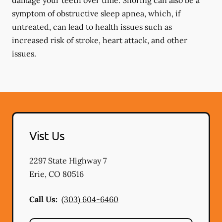
damage your teeth over time. Snoring can also be a
symptom of obstructive sleep apnea, which, if
untreated, can lead to health issues such as
increased risk of stroke, heart attack, and other
issues.
Vist Us
2297 State Highway 7
Erie
,
CO
80516
Call Us:
(303) 604-6460