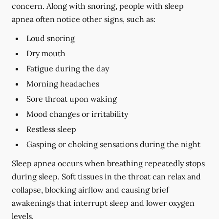
concern. Along with snoring, people with sleep
apnea often notice other signs, such as:
Loud snoring
Dry mouth
Fatigue during the day
Morning headaches
Sore throat upon waking
Mood changes or irritability
Restless sleep
Gasping or choking sensations during the night
Sleep apnea occurs when breathing repeatedly stops
during sleep. Soft tissues in the throat can relax and
collapse, blocking airflow and causing brief
awakenings that interrupt sleep and lower oxygen
levels.