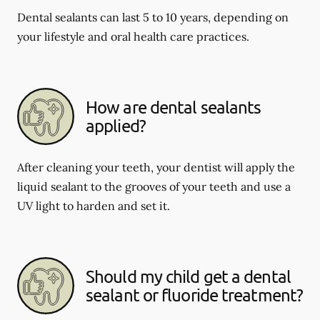
Dental sealants can last 5 to 10 years, depending on
your lifestyle and oral health care practices.
How are dental sealants
applied?
After cleaning your teeth, your dentist will apply the
liquid sealant to the grooves of your teeth and use a
UV light to harden and set it.
Should my child get a dental
sealant or fluoride treatment?