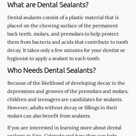
What are Dental Sealants?
Dental sealants consist of a plastic material that is
placed on the chewing surface of the permanent
back teeth, molars, and premolars to help protect
them from bacteria and acids that contribute to tooth
decay. It takes only a few minutes for your dentist or
hygienist to apply a sealant to each tooth.
Who Needs Dental Sealants?
Because of the likelihood of developing decay in the
depressions and grooves of the premolars and molars,
children and teenagers are candidates for sealants.
However, adults without decay or fillings in their
molars can also benefit from sealants.
If you are interested in learning more about dental
sealants in Erie, Colorado and how they can help