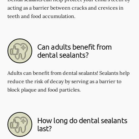
acting as a barrier between cracks and crevices in
teeth and food accumulation.
Can adults benefit from
dental sealants?
Adults can benefit from dental sealants! Sealants help
reduce the risk of decay by serving as a barrier to
block plaque and food particles.
How long do dental sealants
last?