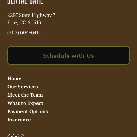
2297 State Highway 7
Erie
,
CO
80516
(303) 604-6460
Schedule with Us
Home
Our Services
Meet the Team
What to Expect
Payment Options
Insurance