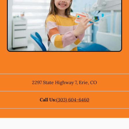
2297 State Highway 7
,
Erie
,
CO
Call Us:
(303) 604-6460