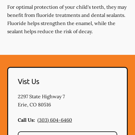
For optimal protection of your child's teeth, they may
benefit from fluoride treatments and dental sealants.
Fluoride helps strengthen the enamel, while the
sealant helps reduce the risk of decay.
Vist Us
2297 State Highway 7
Erie
,
CO
80516
Call Us:
(303) 604-6460