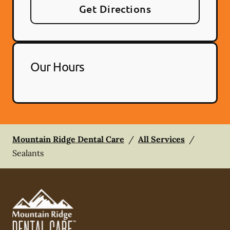
Get Directions
Our Hours
Mountain Ridge Dental Care
/
All Services
/
Sealants