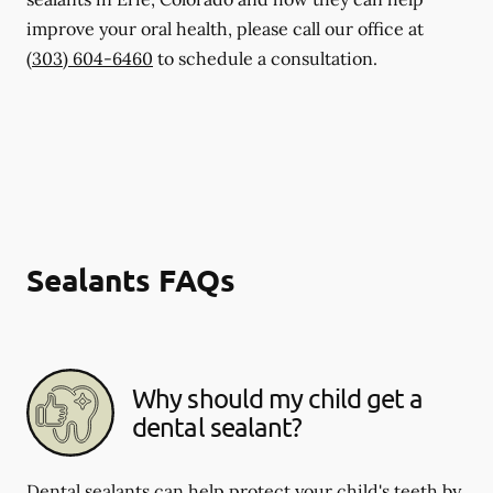
improve your oral health, please call our office at
(303) 604-6460
to schedule a consultation.
Sealants FAQs
Why should my child get a
dental sealant?
Dental sealants can help protect your child's teeth by