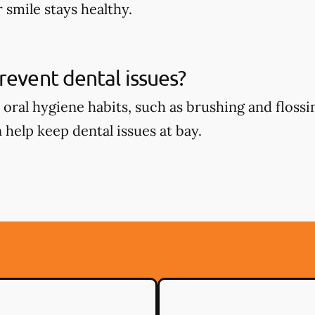
 smile stays healthy.
revent dental issues?
oral hygiene habits, such as brushing and flossin
 help keep dental issues at bay.