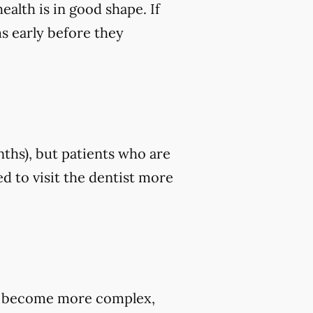
ealth is in good shape. If
ms early before they
nths), but patients who are
d to visit the dentist more
hey become more complex,