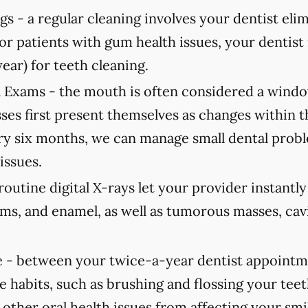
gs -
a regular cleaning involves your dentist elimi
For patients with gum health issues, your dent
year) for teeth cleaning.
 Exams -
the mouth is often considered a window
ses first present themselves as changes within 
 six months, we can manage small dental probl
issues.
routine digital X-rays let your provider instantl
ums, and enamel, as well as tumorous masses, cav
 -
between your twice-a-year dentist appointmen
e habits, such as brushing and flossing your teet
 other oral health issues from affecting your smi