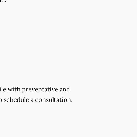
ile with preventative and
o schedule a consultation.