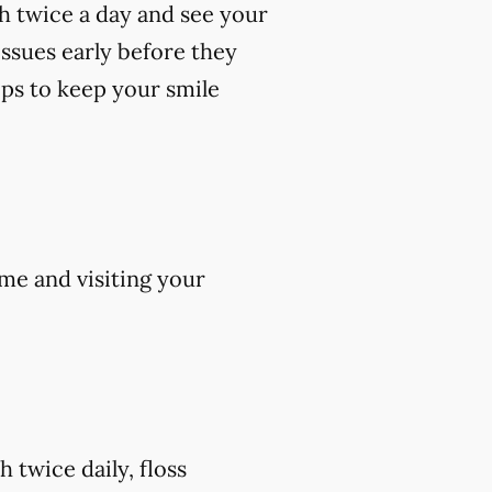
th twice a day and see your
 issues early before they
ips to keep your smile
me and visiting your
 twice daily, floss