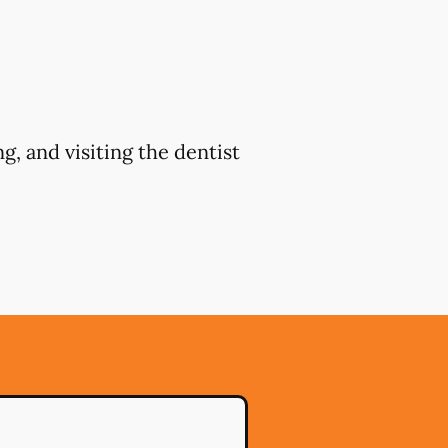
g, and visiting the dentist