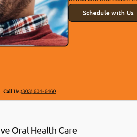
Schedule with Us
Call Us
:
(303) 604-6460
ive Oral Health Care