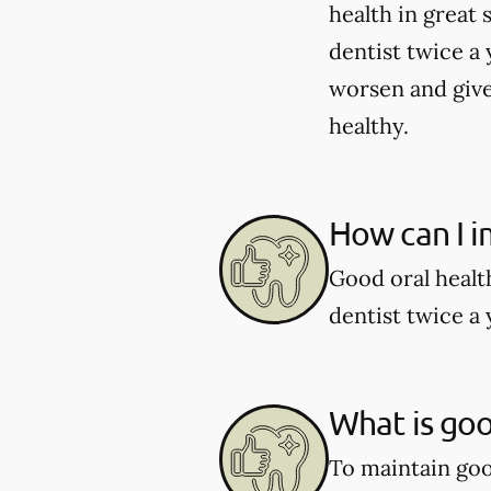
health in great 
dentist twice a 
worsen and give
healthy.
How can I i
Good oral healt
dentist twice a 
What is goo
To maintain good