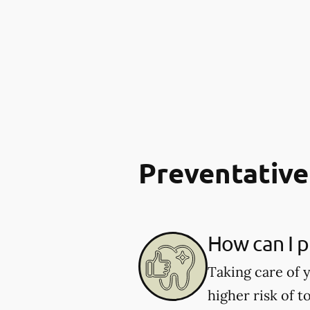
Preventative
How can I p
Taking care of y
higher risk of 