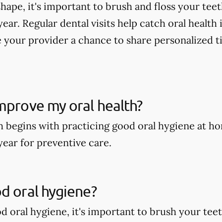
shape, it's important to brush and floss your tee
year. Regular dental visits help catch oral health
 your provider a chance to share personalized t
mprove my oral health?
h begins with practicing good oral hygiene at ho
year for preventive care.
d oral hygiene?
 oral hygiene, it's important to brush your teeth