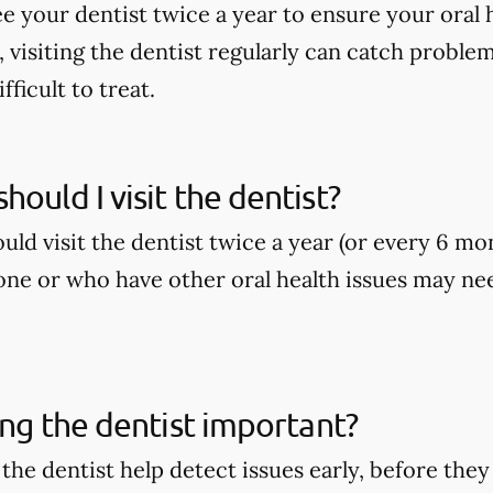
ee your dentist twice a year to ensure your oral h
, visiting the dentist regularly can catch proble
ficult to treat.
hould I visit the dentist?
ld visit the dentist twice a year (or every 6 mo
ne or who have other oral health issues may nee
ting the dentist important?
o the dentist help detect issues early, before t