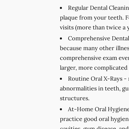
Regular Dental Cleanin
plaque from your teeth. 
visits (more than twice a 
Comprehensive Dental
because many other illnes
comprehensive exam every
larger, more complicated 
Routine Oral X-Rays -
abnormalities in teeth, g
structures.
At-Home Oral Hygiene
practice good oral hygien
cavities, gum disease, and