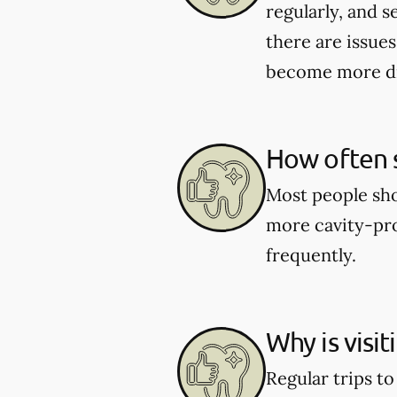
regularly, and s
there are issues
become more dif
How often s
Most people shou
more cavity-pro
frequently.
Why is visi
Regular trips t