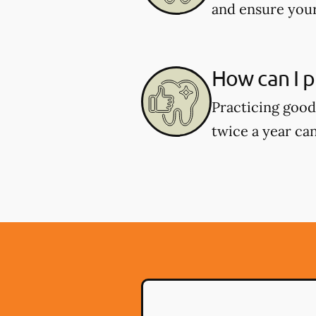
and ensure your
How can I p
Practicing good 
twice a year can