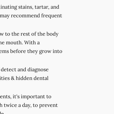
nating stains, tartar, and
ist may recommend frequent
 to the rest of the body
the mouth. With a
ems before they grow into
y detect and diagnose
ities & hidden dental
ts, it's important to
h twice a day, to prevent
le.