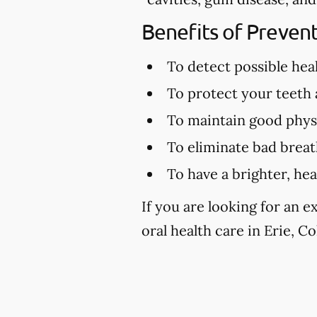
Benefits of Preven
To detect possible hea
To protect your teeth
To maintain good physi
To eliminate bad brea
To have a brighter, hea
If you are looking for an 
oral health care in Erie, Co