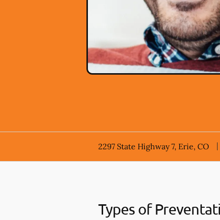
2297 State Highway 7, Erie, CO
Types of Preventat