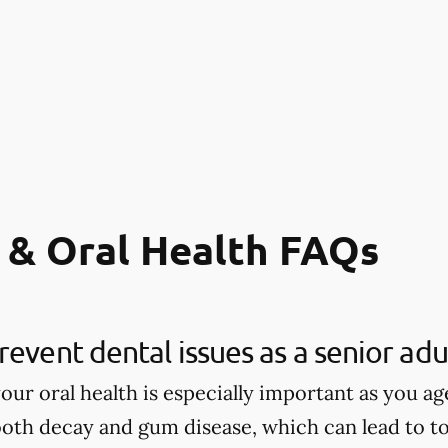
 & Oral Health FAQs
revent dental issues as a senior adu
our oral health is especially important as you age
tooth decay and gum disease, which can lead to to