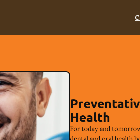
C
Preventativ
Health
For today and tomorrow
dental and oral health b