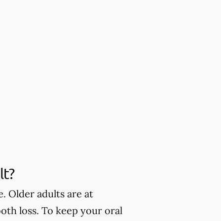
lt?
. Older adults are at
oth loss. To keep your oral