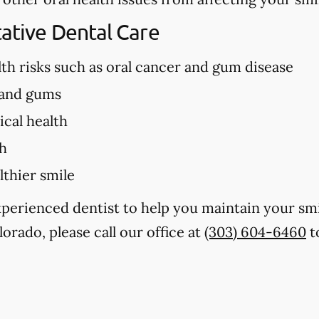
tative Dental Care
lth risks such as oral cancer and gum disease
 and gums
cal health
th
lthier smile
experienced dentist to help you maintain your sm
lorado, please call our office at
(303) 604-6460
t