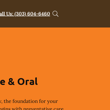
all Us: (303) 604-6460
e & Oral
, the foundation for your
egins with preventative care.