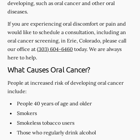
developing, such as oral cancer and other oral
diseases.
If you are experiencing oral discomfort or pain and
would like to schedule a consultation, including an
oral cancer screening, in Erie, Colorado, please call
our office at
(303) 604-6460
today. We are always
here to help.
What Causes Oral Cancer?
People at increased risk of developing oral cancer
include:
People 40 years of age and older
Smokers
Smokeless tobacco users
Those who regularly drink alcohol