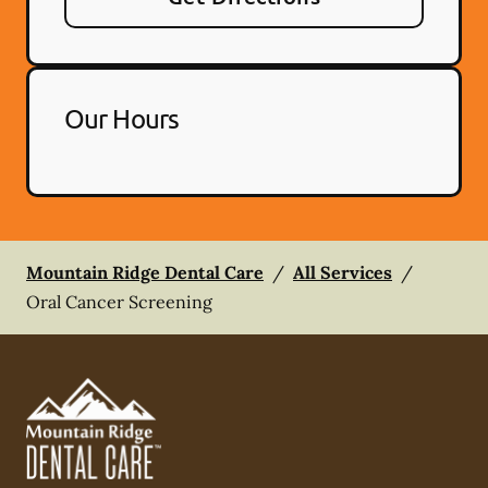
Our Hours
Mountain Ridge Dental Care
/
All Services
/
Oral Cancer Screening