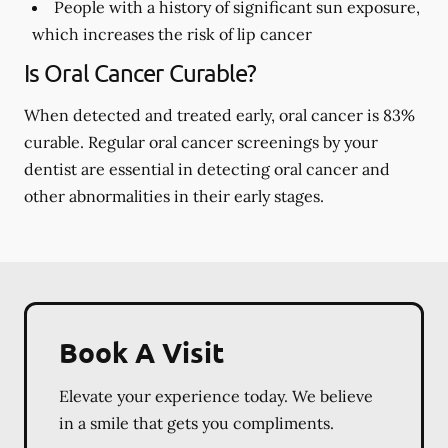
People with a history of significant sun exposure,
which increases the risk of lip cancer
Is Oral Cancer Curable?
When detected and treated early, oral cancer is 83%
curable. Regular oral cancer screenings by your
dentist are essential in detecting oral cancer and
other abnormalities in their early stages.
Book A Visit
Elevate your experience today. We believe
in a smile that gets you compliments.