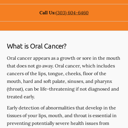
Call Us:
(303) 604-6460
What is Oral Cancer?
Oral cancer appears as a growth or sore in the mouth
that does not go away. Oral cancer, which includes
cancers of the lips, tongue, cheeks, floor of the
mouth, hard and soft palate, sinuses, and pharynx
(throat), can be life-threatening if not diagnosed and
treated early.
Early detection of abnormalities that develop in the
tissues of your lips, mouth, and throat is essential in
preventing potentially severe health issues from