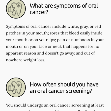
What are symptoms of oral
cancer?
Symptoms of oral cancer include white, gray, or red
patches in your mouth; sores that bleed easily inside
your mouth or on your lips; pain or numbness in your
mouth or on your face or neck that happens for no
apparent reason and doesn't go away; and out of
nowhere weight loss.
How often should you have
an oral cancer screening?
You should undergo an oral cancer screening at least