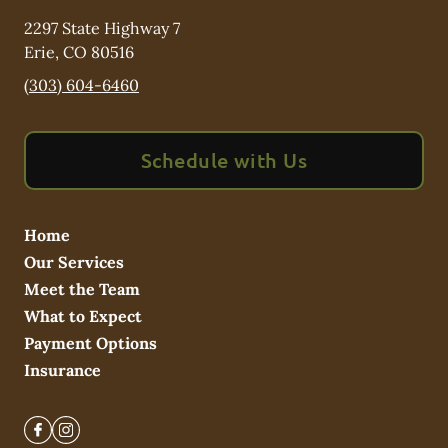
2297 State Highway 7
Erie
,
CO
80516
(303) 604-6460
Schedule with Us
Home
Our Services
Meet the Team
What to Expect
Payment Options
Insurance