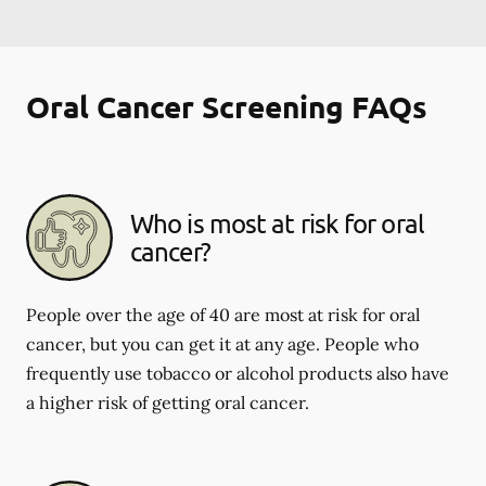
Oral Cancer Screening FAQs
Who is most at risk for oral
cancer?
People over the age of 40 are most at risk for oral
cancer, but you can get it at any age. People who
frequently use tobacco or alcohol products also have
a higher risk of getting oral cancer.