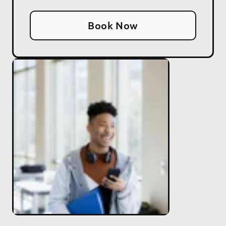
Book Now