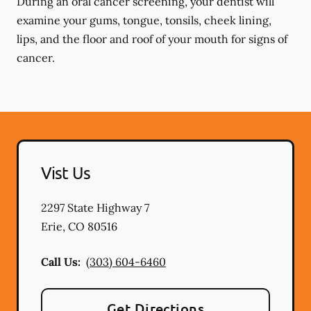
During an oral cancer screening, your dentist will
examine your gums, tongue, tonsils, cheek lining,
lips, and the floor and roof of your mouth for signs of
cancer.
Vist Us
2297 State Highway 7
Erie
,
CO
80516
Call Us:
(303) 604-6460
Get Directions