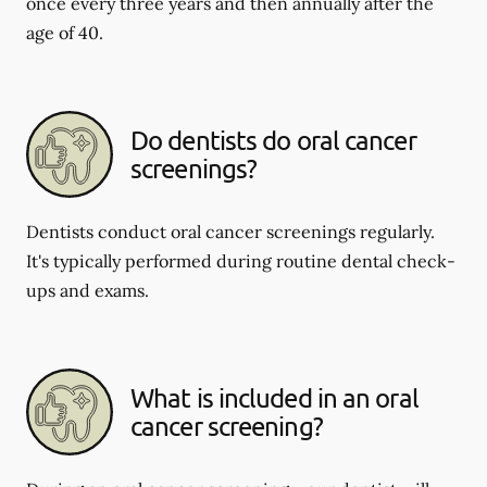
once every three years and then annually after the
age of 40.
Do dentists do oral cancer
screenings?
Dentists conduct oral cancer screenings regularly.
It's typically performed during routine dental check-
ups and exams.
What is included in an oral
cancer screening?