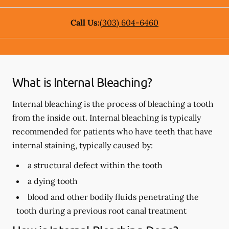
Call Us:
(303) 604-6460
What is Internal Bleaching?
Internal bleaching is the process of bleaching a tooth
from the inside out. Internal bleaching is typically
recommended for patients who have teeth that have
internal staining, typically caused by:
a structural defect within the tooth
a dying tooth
blood and other bodily fluids penetrating the
tooth during a previous root canal treatment