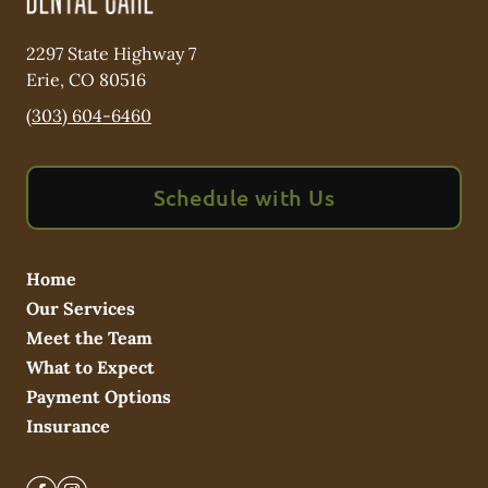
2297 State Highway 7
Erie
,
CO
80516
(303) 604-6460
Schedule with Us
Home
Our Services
Meet the Team
What to Expect
Payment Options
Insurance