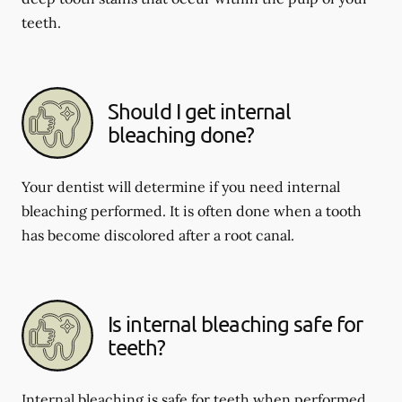
teeth.
Should I get internal
bleaching done?
Your dentist will determine if you need internal
bleaching performed. It is often done when a tooth
has become discolored after a root canal.
Is internal bleaching safe for
teeth?
Internal bleaching is safe for teeth when performed