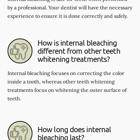
by a professional. Your dentist will have the necessary
experience to ensure it is done correctly and safely.
How is internal bleaching
different from other teeth
whitening treatments?
Internal bleaching focuses on correcting the color
inside a tooth, whereas other teeth whitening
treatments focus on whitening the outer surface of
teeth.
How long does internal
bleaching last?