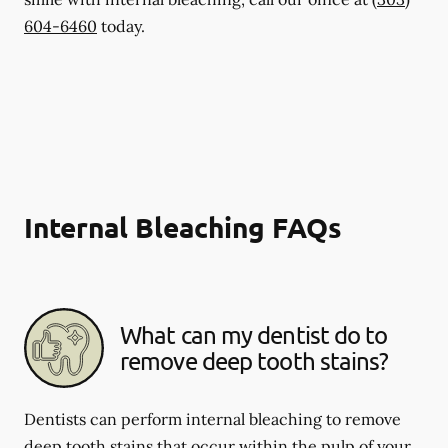
604-6460
today.
Internal Bleaching FAQs
What can my dentist do to
remove deep tooth stains?
Dentists can perform internal bleaching to remove
deep tooth stains that occur within the pulp of your