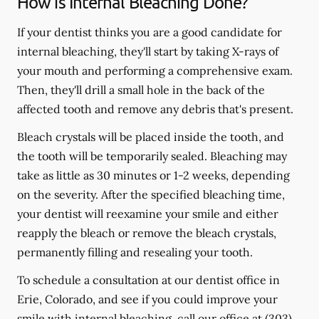
How is Internal Bleaching Done?
If your dentist thinks you are a good candidate for
internal bleaching, they'll start by taking X-rays of
your mouth and performing a comprehensive exam.
Then, they'll drill a small hole in the back of the
affected tooth and remove any debris that's present.
Bleach crystals will be placed inside the tooth, and
the tooth will be temporarily sealed. Bleaching may
take as little as 30 minutes or 1-2 weeks, depending
on the severity. After the specified bleaching time,
your dentist will reexamine your smile and either
reapply the bleach or remove the bleach crystals,
permanently filling and resealing your tooth.
To schedule a consultation at our dentist office in
Erie, Colorado, and see if you could improve your
smile with internal bleaching, call our office at
(303)