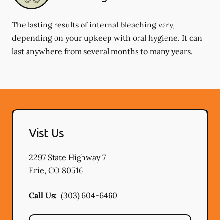
The lasting results of internal bleaching vary,
depending on your upkeep with oral hygiene. It can
last anywhere from several months to many years.
Vist Us
2297 State Highway 7
Erie
,
CO
80516
Call Us:
(303) 604-6460