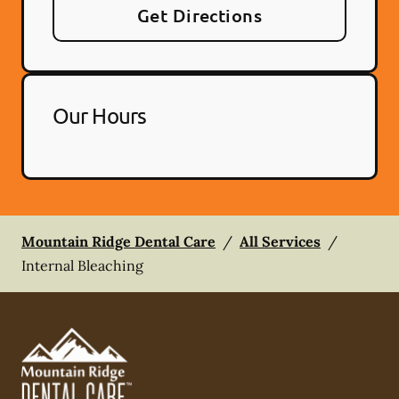
Get Directions
Our Hours
Mountain Ridge Dental Care
/
All Services
/
Internal Bleaching