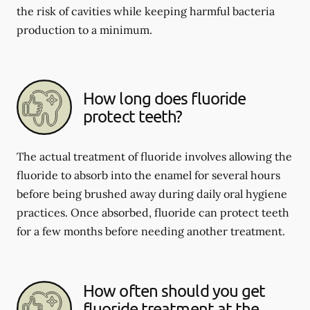
the risk of cavities while keeping harmful bacteria
production to a minimum.
How long does fluoride
protect teeth?
The actual treatment of fluoride involves allowing the
fluoride to absorb into the enamel for several hours
before being brushed away during daily oral hygiene
practices. Once absorbed, fluoride can protect teeth
for a few months before needing another treatment.
How often should you get
fluoride treatment at the