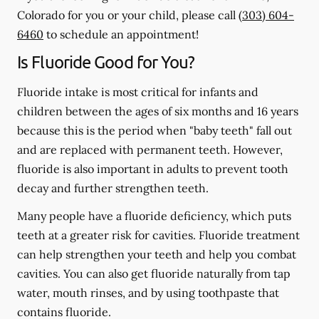
Colorado for you or your child, please call
(303) 604-
6460
to schedule an appointment!
Is Fluoride Good for You?
Fluoride intake is most critical for infants and
children between the ages of six months and 16 years
because this is the period when "baby teeth" fall out
and are replaced with permanent teeth. However,
fluoride is also important in adults to prevent tooth
decay and further strengthen teeth.
Many people have a fluoride deficiency, which puts
teeth at a greater risk for cavities. Fluoride treatment
can help strengthen your teeth and help you combat
cavities. You can also get fluoride naturally from tap
water, mouth rinses, and by using toothpaste that
contains fluoride.