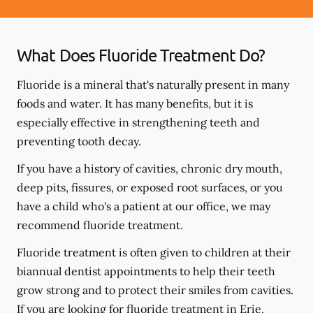
What Does Fluoride Treatment Do?
Fluoride is a mineral that's naturally present in many
foods and water. It has many benefits, but it is
especially effective in strengthening teeth and
preventing tooth decay.
If you have a history of cavities, chronic dry mouth,
deep pits, fissures, or exposed root surfaces, or you
have a child who's a patient at our office, we may
recommend fluoride treatment.
Fluoride treatment is often given to children at their
biannual dentist appointments to help their teeth
grow strong and to protect their smiles from cavities.
If you are looking for fluoride treatment in Erie,