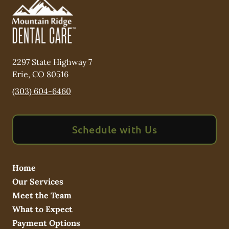
2297 State Highway 7
Erie
,
CO
80516
(303) 604-6460
Schedule with Us
Home
Our Services
Meet the Team
What to Expect
Payment Options