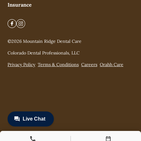
Insurance
©
2026
Mountain Ridge Dental Care
Colorado Dental Professionals, LLC
Privacy Policy
Terms & Conditions
Careers
Orahh Care