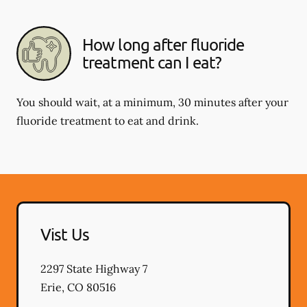
How long after fluoride
treatment can I eat?
You should wait, at a minimum, 30 minutes after your
fluoride treatment to eat and drink.
Vist Us
2297 State Highway 7
Erie
,
CO
80516