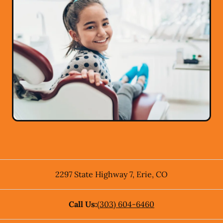
2297 State Highway 7
,
Erie
,
CO
Call Us:
(303) 604-6460