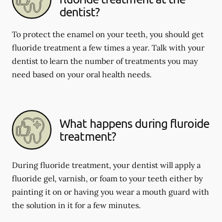
dentist?
To protect the enamel on your teeth, you should get
fluoride treatment a few times a year. Talk with your
dentist to learn the number of treatments you may
need based on your oral health needs.
What happens during fluroide
treatment?
During fluoride treatment, your dentist will apply a
fluoride gel, varnish, or foam to your teeth either by
painting it on or having you wear a mouth guard with
the solution in it for a few minutes.