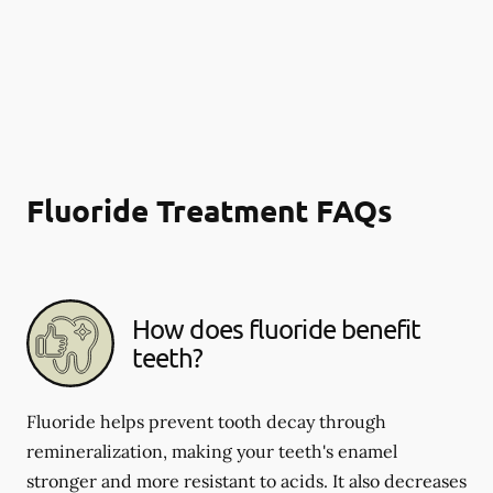
Fluoride Treatment FAQs
How does fluoride benefit
teeth?
Fluoride helps prevent tooth decay through
remineralization, making your teeth's enamel
stronger and more resistant to acids. It also decreases