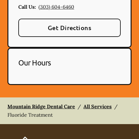
Call Us:
(303) 604-6460
Get Directions
Our Hours
Mountain Ridge Dental Care
/
All Services
/
Fluoride Treatment